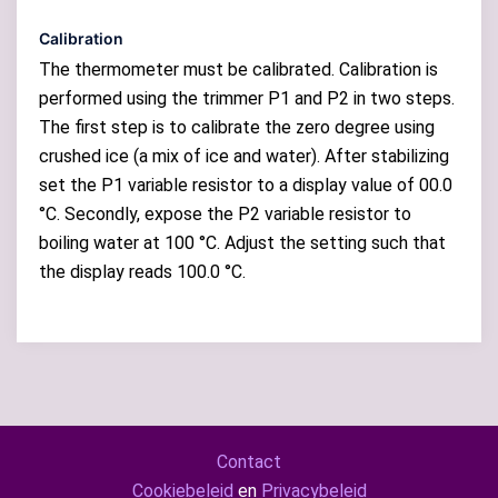
Calibration
The thermometer must be calibrated. Calibration is
performed using the trimmer P1 and P2 in two steps.
The first step is to calibrate the zero degree using
crushed ice (a mix of ice and water). After stabilizing
set the P1 variable resistor to a display value of 00.0
°C. Secondly, expose the P2 variable resistor to
boiling water at 100 °C. Adjust the setting such that
the display reads 100.0 °C.
Contact
Cookiebeleid
en
Privacybeleid