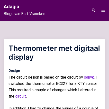
Ga
Adagia
naar
Tog
Zoeken
Blogs van Bart Vrancken
de
men
inhoud
Thermometer met digitaal
display
Design
The circuit design is based on the circuit by
danyk
. I
switched the thermometer BC327 for a KTY sensor.
This required a couple of changes which I altered in
the
circuit
.
In addition, I had to change the values of a couple of