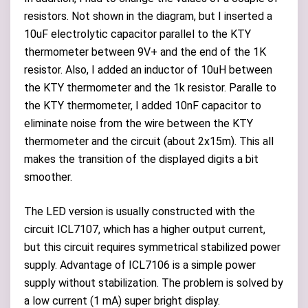
resistors. Not shown in the diagram, but I inserted a
10uF electrolytic capacitor parallel to the KTY
thermometer between 9V+ and the end of the 1K
resistor. Also, I added an inductor of 10uH between
the KTY thermometer and the 1k resistor. Paralle to
the KTY thermometer, I added 10nF capacitor to
eliminate noise from the wire between the KTY
thermometer and the circuit (about 2x15m). This all
makes the transition of the displayed digits a bit
smoother.
The LED version is usually constructed with the
circuit ICL7107, which has a higher output current,
but this circuit requires symmetrical stabilized power
supply. Advantage of ICL7106 is a simple power
supply without stabilization. The problem is solved by
a low current (1 mA) super bright display.