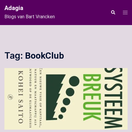
Ga
Adagia
naar
Tog
Zoeken
Blogs van Bart Vrancken
de
men
inhoud
Tag:
BookClub