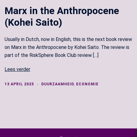
Marx in the Anthropocene
(Kohei Saito)
Usually in Dutch, now in English, this is the next book review
on Marx in the Anthropocene by Kohei Saito. The review is
part of the RiskSphere Book Club review […]
Lees verder
13 APRIL 2025
DUURZAAMHEID
,
ECONOMIE